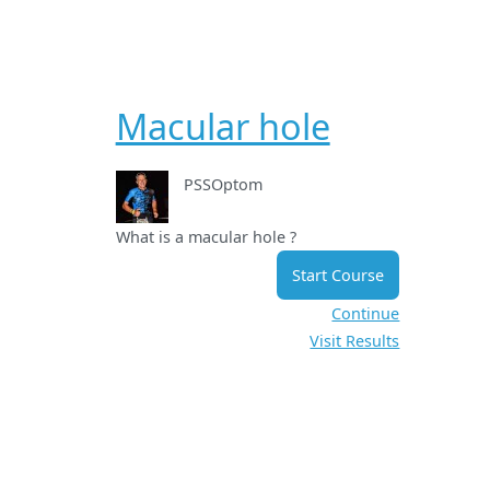
Macular hole
PSSOptom
What is a macular hole ?
Start Course
Continue
Visit Results