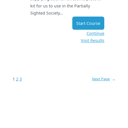
kit for us to use in the Partially
Sighted Society…
Start Course
Continue
Visit Results
1
2
3
Next Page
→