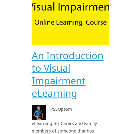
An Introduction
to Visual
Impairment
eLearning
PSSOptom
eLearning for Carers and Family
members of someone that has