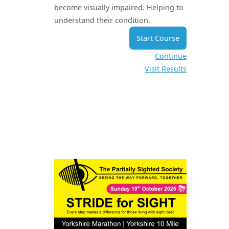
become visually impaired. Helping to
understand their condition.
Start Course
Continue
Visit Results