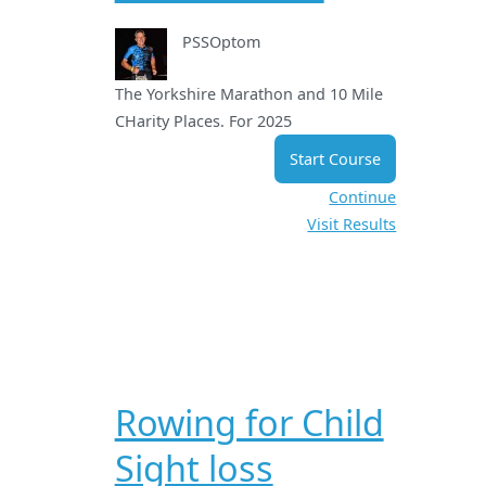
PSSOptom
The Yorkshire Marathon and 10 Mile
CHarity Places. For 2025
Start Course
Continue
Visit Results
Rowing for Child
Sight loss