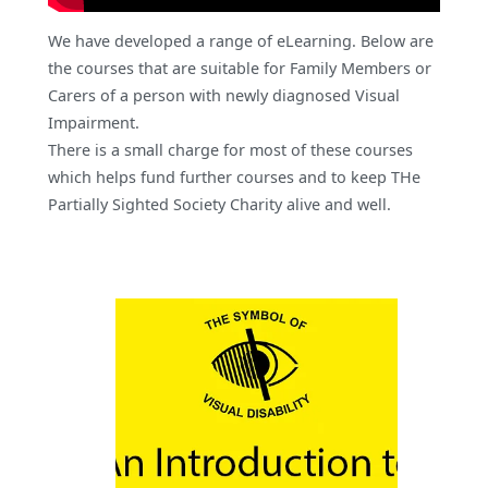
We have developed a range of eLearning. Below are
the courses that are suitable for Family Members or
Carers of a person with newly diagnosed Visual
Impairment.
There is a small charge for most of these courses
which helps fund further courses and to keep THe
Partially Sighted Society Charity alive and well.