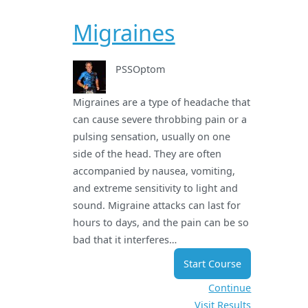
Migraines
PSSOptom
Migraines are a type of headache that
can cause severe throbbing pain or a
pulsing sensation, usually on one
side of the head. They are often
accompanied by nausea, vomiting,
and extreme sensitivity to light and
sound. Migraine attacks can last for
hours to days, and the pain can be so
bad that it interferes…
Start Course
Continue
Visit Results