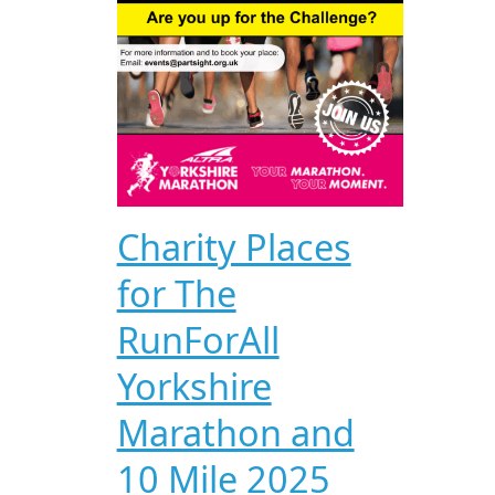
Charity Places
for The
RunForAll
Yorkshire
Marathon and
10 Mile 2025