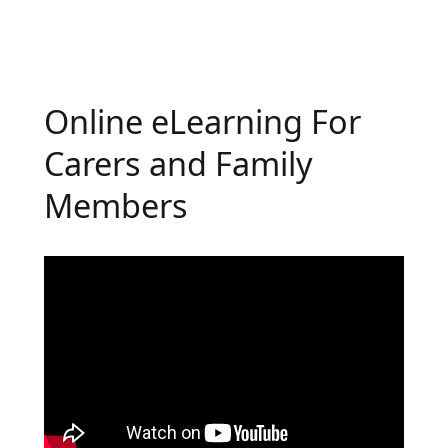
Online eLearning For
Carers and Family
Members