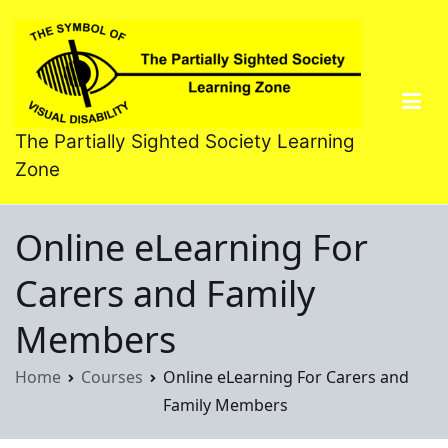
Skip
to
content
The Partially Sighted Society Learning
Zone
Online eLearning For
Carers and Family
Members
Home
Courses
Online eLearning For Carers and
Family Members