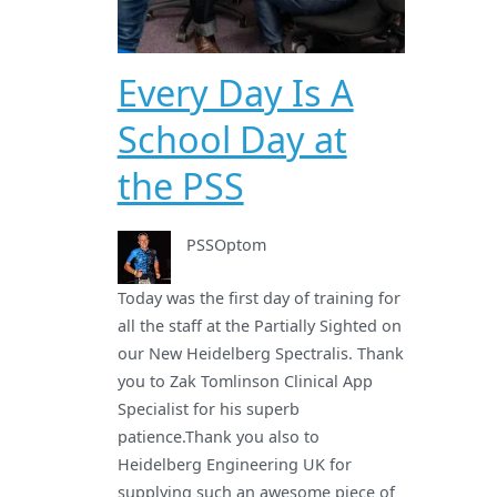
Every Day Is A
School Day at
the PSS
PSSOptom
Today was the first day of training for
all the staff at the Partially Sighted on
our New Heidelberg Spectralis. Thank
you to Zak Tomlinson Clinical App
Specialist for his superb
patience.Thank you also to
Heidelberg Engineering UK for
supplying such an awesome piece of