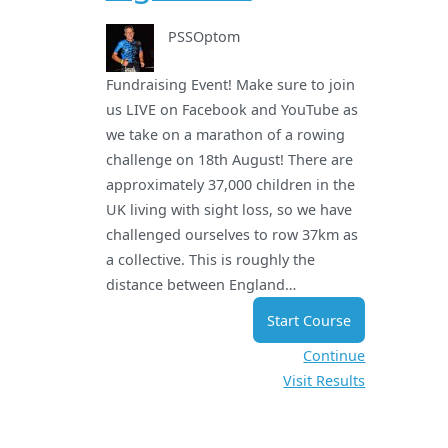
PSSOptom
Fundraising Event! Make sure to join
us LIVE on Facebook and YouTube as
we take on a marathon of a rowing
challenge on 18th August! There are
approximately 37,000 children in the
UK living with sight loss, so we have
challenged ourselves to row 37km as
a collective. This is roughly the
distance between England…
Start Course
Continue
Visit Results