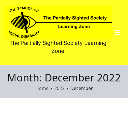
Skip
to
content
The Partially Sighted Society Learning
Zone
Month:
December 2022
Home
2022
December