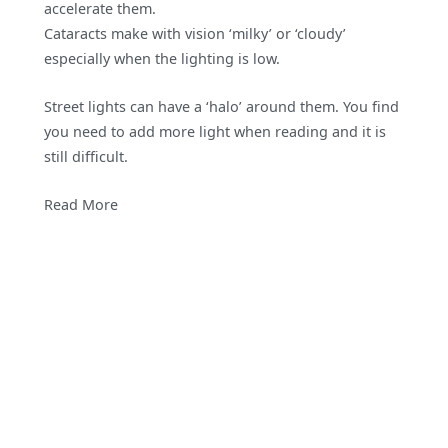
accelerate them.
Cataracts make with vision ‘milky’ or ‘cloudy’
especially when the lighting is low.
Street lights can have a ‘halo’ around them. You find
you need to add more light when reading and it is
still difficult.
Read More