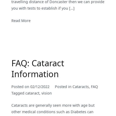
travelling distance of Doncaster then we can provide
you with tests to establish if you […]
Read More
FAQ: Cataract
Information
Posted on
02/12/2022
Posted in
Cataracts
,
FAQ
Tagged
cataract
,
vision
Cataracts are generally seen more with age but
other medical conditions such as Diabetes can