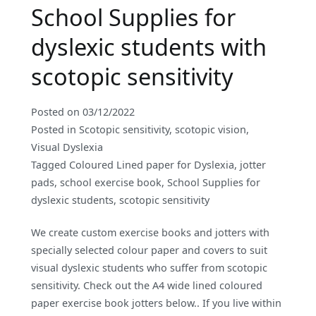
School Supplies for
dyslexic students with
scotopic sensitivity
Posted on
03/12/2022
Posted in
Scotopic sensitivity
,
scotopic vision
,
Visual Dyslexia
Tagged
Coloured Lined paper for Dyslexia
,
jotter
pads
,
school exercise book
,
School Supplies for
dyslexic students
,
scotopic sensitivity
We create custom exercise books and jotters with
specially selected colour paper and covers to suit
visual dyslexic students who suffer from scotopic
sensitivity. Check out the A4 wide lined coloured
paper exercise book jotters below.. If you live within