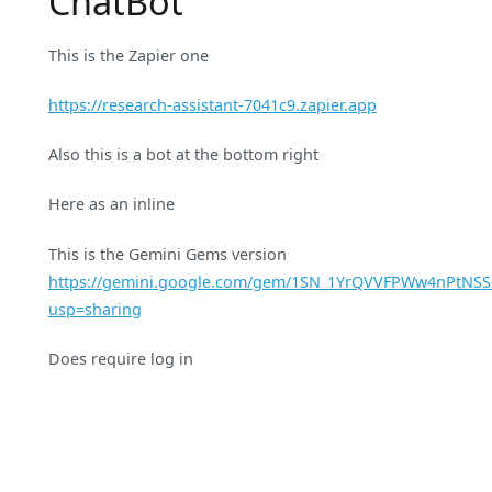
ChatBot
This is the Zapier one
https://research-assistant-7041c9.zapier.app
Also this is a bot at the bottom right
Here as an inline
This is the Gemini Gems version
https://gemini.google.com/gem/1SN_1YrQVVFPWw4nPtNS
usp=sharing
Does require log in