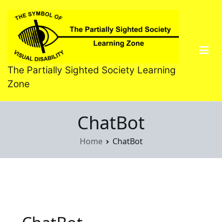
Skip
to
content
The Partially Sighted Society Learning
Zone
ChatBot
Home
ChatBot