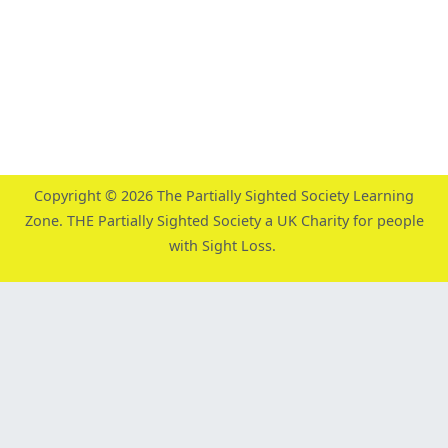
Copyright © 2026
The Partially Sighted Society Learning
Zone
. THE Partially Sighted Society a UK Charity for people
with Sight Loss.