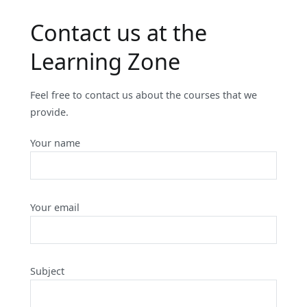
Contact us at the
Learning Zone
Feel free to contact us about the courses that we
provide.
Your name
Your email
Subject