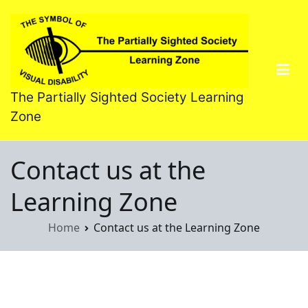
Skip
to
content
The Partially Sighted Society Learning
Zone
Contact us at the
Learning Zone
Home
Contact us at the Learning Zone