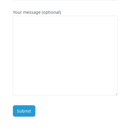
Your message (optional)