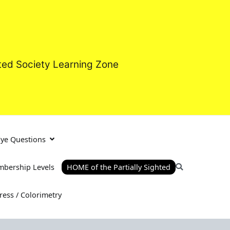
hted Society Learning Zone
Eye Questions
bership Levels
HOME of the Partially Sighted
tress / Colorimetry