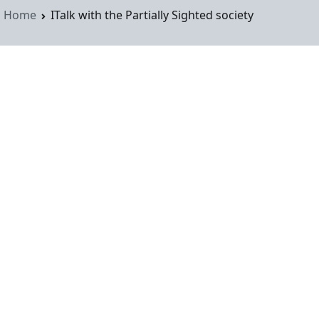
Home
ITalk with the Partially Sighted society