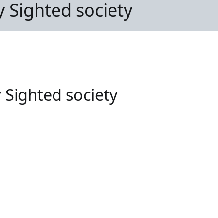
ly Sighted society
y Sighted society