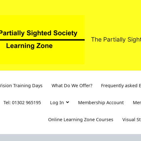
The Partially Sig
ision Training Days
What Do We Offer?
Frequently asked 
Tel: 01302 965195
Log In
Membership Account
Mem
Online Learning Zone Courses
Visual S