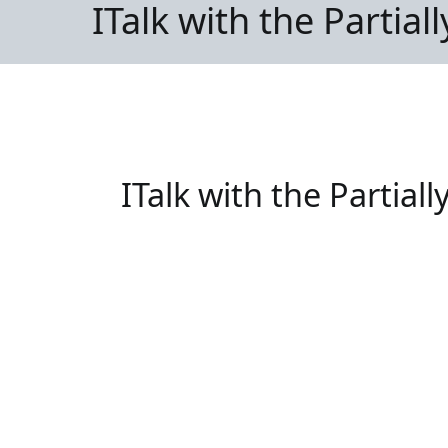
ITalk with the Partial
ITalk with the Partiall