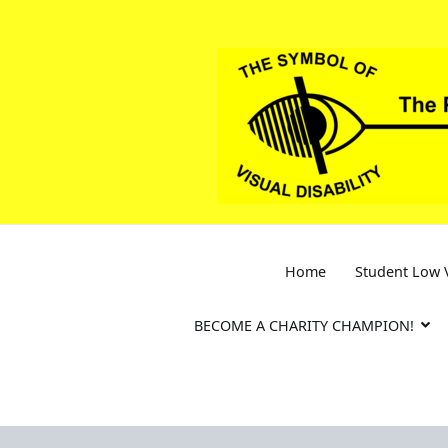
Skip
to
content
Home
Student Low V
BECOME A CHARITY CHAMPION!