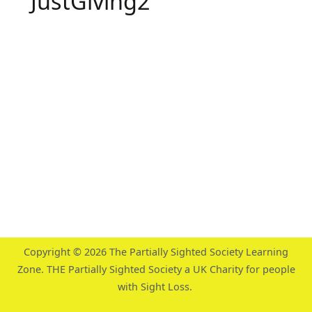
JustGiving2
Copyright © 2026
The Partially Sighted Society Learning
Zone
. THE Partially Sighted Society a UK Charity for people
with Sight Loss.