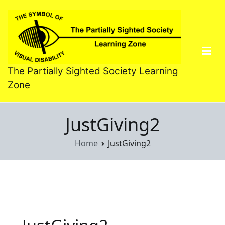
Skip
to
content
The Partially Sighted Society Learning
Zone
JustGiving2
Home
JustGiving2