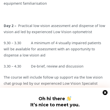
equipment familiarisation
Day 2 –
Practical low vision assessment and dispense of low
vision aid led by experienced Low Vision optometrist
9.30 – 3.30 A minimum of 4 visually impaired patients
will be available for assessment with an opportunity to
dispense a low vision aid
3.30 – 4.30 De-brief, review and discussion
The course will include follow up support via the low vision
chat group led by our experienced Low Vision Specialist
Cost: £198.00 (incl VAT)
Oh hi there
It’s nice to meet you.
More details PDF