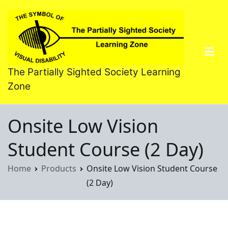
Skip
to
content
The Partially Sighted Society Learning
Zone
Onsite Low Vision
Student Course (2 Day)
Home
Products
Onsite Low Vision Student Course
(2 Day)