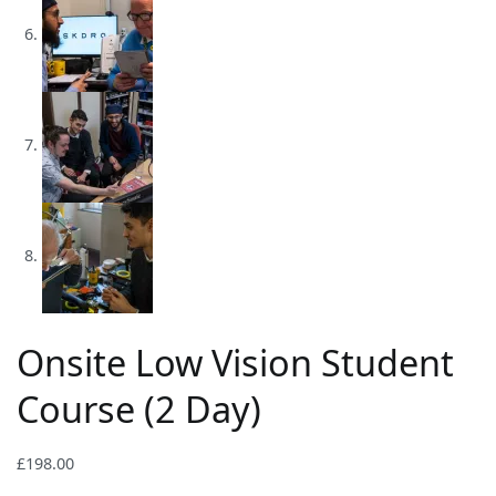
Onsite Low Vision Student
Course (2 Day)
£
198.00