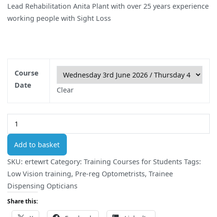
Lead Rehabilitation Anita Plant with over 25 years experience
working people with Sight Loss
Course
Date
Clear
Onsite
Low
Vision
Add to basket
Student
SKU:
ertewrt
Category:
Training Courses for Students
Tags:
Course
Low Vision training
,
Pre-reg Optometrists
,
Trainee
(2
Dispensing Opticians
Day)
Share this:
quantity