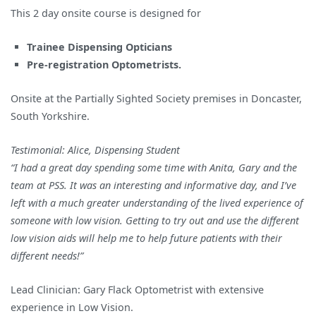
This 2 day onsite course is designed for
Trainee Dispensing Opticians
Pre-registration Optometrists.
Onsite at the Partially Sighted Society premises in Doncaster,
South Yorkshire.
Testimonial: Alice, Dispensing Student
“I had a great day spending some time with Anita, Gary and the
team at PSS. It was an interesting and informative day, and I’ve
left with a much greater understanding of the lived experience of
someone with low vision. Getting to try out and use the different
low vision aids will help me to help future patients with their
different needs!”
Lead Clinician: Gary Flack Optometrist with extensive
experience in Low Vision.