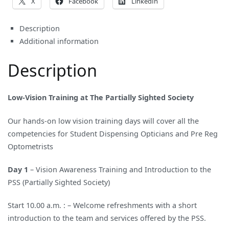
X
Facebook
LinkedIn
Description
Additional information
Description
Low-Vision Training at The Partially Sighted Society
Our hands-on low vision training days will cover all the
competencies for Student Dispensing Opticians and Pre Reg
Optometrists
Day 1
– Vision Awareness Training and Introduction to the
PSS (Partially Sighted Society)
Start 10.00 a.m. : – Welcome refreshments with a short
introduction to the team and services offered by the PSS.