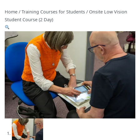
Home
/
Training Courses for Students
/ Onsite Low Vision
Student Course (2 Day)