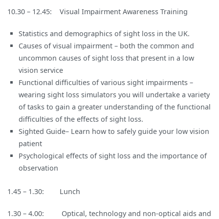
10.30 – 12.45: Visual Impairment Awareness Training
Statistics and demographics of sight loss in the UK.
Causes of visual impairment – both the common and
uncommon causes of sight loss that present in a low
vision service
Functional difficulties of various sight impairments –
wearing sight loss simulators you will undertake a variety
of tasks to gain a greater understanding of the functional
difficulties of the effects of sight loss.
Sighted Guide– Learn how to safely guide your low vision
patient
Psychological effects of sight loss and the importance of
observation
1.45 – 1.30: Lunch
1.30 – 4.00: Optical, technology and non-optical aids and