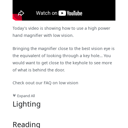
Today’s video is showing how to use a high power
hand magnifier with low vision.
Bringing the magnifier close to the best vision eye is
the equivalent of looking through a key hole… You
would want to get close to the keyhole to see more
of what is behind the door.
Check oout our FAQ on low vision
Expand All
c
Lighting
Reading