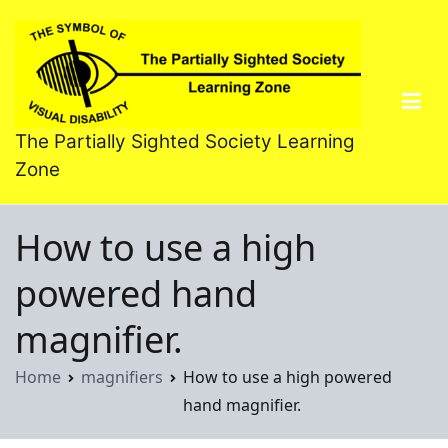
Skip
to
content
The Partially Sighted Society Learning
Zone
How to use a high
powered hand
magnifier.
Home
magnifiers
How to use a high powered
hand magnifier.