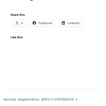
Share this:
X
Facebook
LinkedIn
Like this:
Post
Macular degeneration. BERYL’S EXPERIENCE