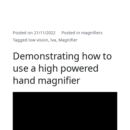
By
Posted on
21/11/2022
Posted in
magnifiers
PSSOptom
Tagged
low vision
,
lva
,
Magnifier
Demonstrating how to
use a high powered
hand magnifier