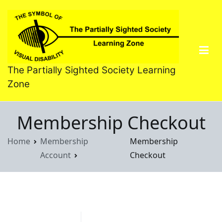
Skip
to
content
The Partially Sighted Society Learning
Zone
Membership Checkout
Home
Membership
Membership
Account
Checkout