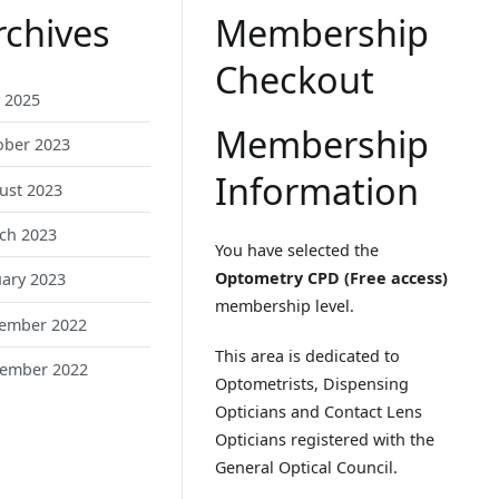
rchives
Membership
Checkout
 2025
Membership
ober 2023
Information
ust 2023
ch 2023
You have selected the
Optometry CPD (Free access)
uary 2023
membership level.
ember 2022
This area is dedicated to
ember 2022
Optometrists, Dispensing
Opticians and Contact Lens
Opticians registered with the
General Optical Council.