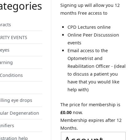
ategories
Signing up will allow you 12
months Free access to
racts
CPD Lectures online
Online Peer Discusssion
RITY EVENTS
events
 eyes
Email access to the
Optometrist and
arning
Reabilitation Officer - (ideal
to discuss a patient you
 Conditions
have that you would like
help with)
illing eye drops
The price for membership is
£0.00
now.
ular Degeneration
Membership expires after 12
nifiers
Months.
stration help