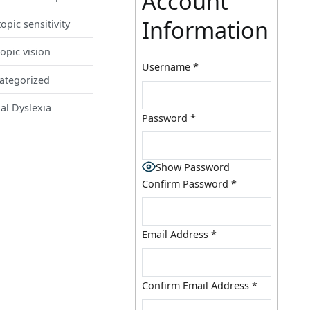
Account
Information
opic sensitivity
opic vision
Username
*
ategorized
al Dyslexia
Password
*
Show Password
Confirm Password
*
Email Address
*
Confirm Email Address
*