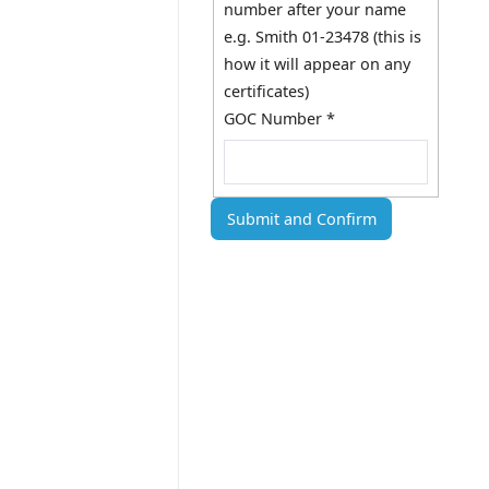
number after your name
e.g. Smith 01-23478 (this is
how it will appear on any
certificates)
GOC Number
*