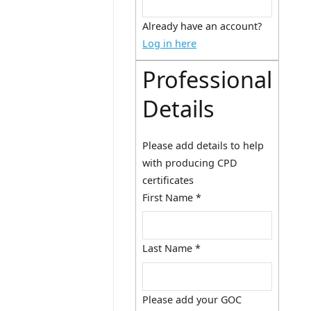
Already have an account?
Log in here
Professional
Details
Please add details to help
with producing CPD
certificates
First Name
*
Last Name
*
Please add your GOC