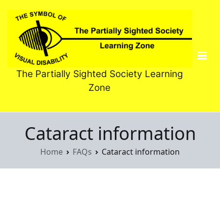
Skip
to
content
The Partially Sighted Society Learning
Zone
Cataract information
Home
FAQs
Cataract information