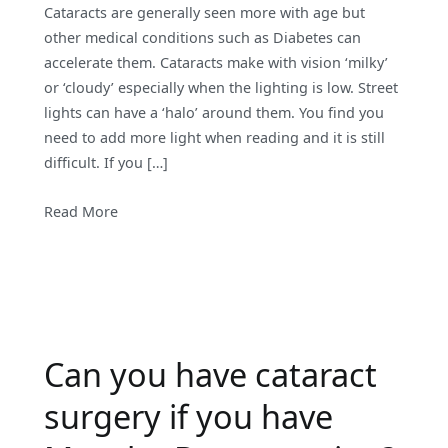
Cataracts are generally seen more with age but
other medical conditions such as Diabetes can
accelerate them. Cataracts make with vision ‘milky’
or ‘cloudy’ especially when the lighting is low. Street
lights can have a ‘halo’ around them. You find you
need to add more light when reading and it is still
difficult. If you […]
Read More
Can you have cataract
surgery if you have