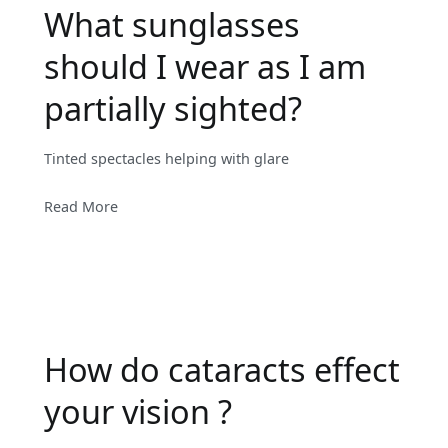
What sunglasses
should I wear as I am
partially sighted?
Tinted spectacles helping with glare
Read More
How do cataracts effect
your vision ?