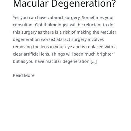
Macular Degeneration?
Yes you can have cataract surgery. Sometimes your
consultant Ophthalmologist will be reluctant to do
this surgery as there is a risk of making the Macular
degeneration worse.Cataract surgery involves
removing the lens in your eye and is replaced with a
clear artificial lens. Things will seen much brighter
but as you have macular degeneration […]
Read More