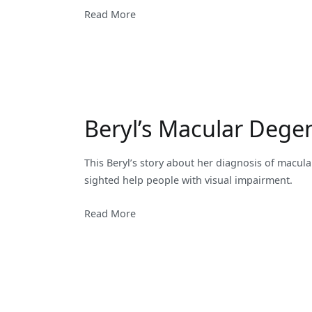
Read More
Beryl’s Macular Dege
This Beryl’s story about her diagnosis of macul
sighted help people with visual impairment.
Read More