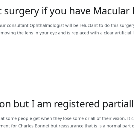
t surgery if you have Macular
ur consultant Ophthalmologist will be reluctant to do this surgery
oving the lens in your eye and is replaced with a clear artificial 
ion but I am registered partia
at some people get when they lose some or all of their vision. It 
eatment for Charles Bonnet but reassurance that is is a normal part 