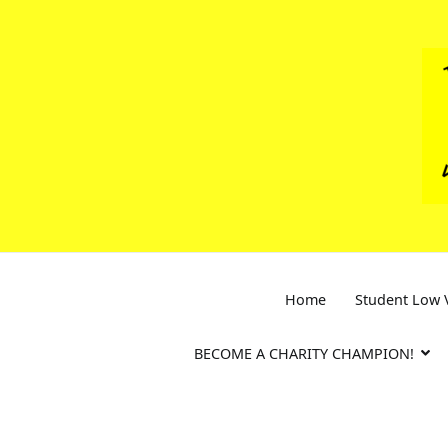
Skip
to
content
Home
Student Low V
BECOME A CHARITY CHAMPION!