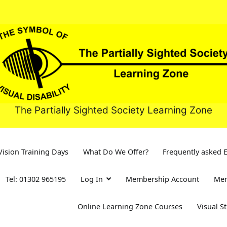
The Partially Sighted Society Learning Zone
ision Training Days
What Do We Offer?
Frequently asked 
Tel: 01302 965195
Log In
Membership Account
Mem
Online Learning Zone Courses
Visual S