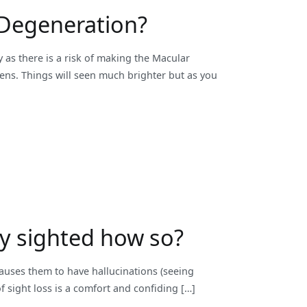
 Degeneration?
 as there is a risk of making the Macular
lens. Things will seen much brighter but as you
lly sighted how so?
causes them to have hallucinations (seeing
of sight loss is a comfort and confiding […]