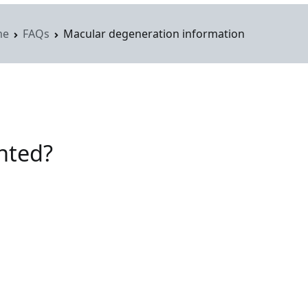
me
FAQs
Macular degeneration information
ghted?