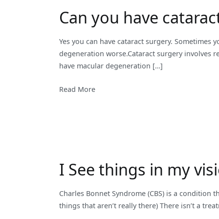
Can you have catarac
Yes you can have cataract surgery. Sometimes yo
degeneration worse.Cataract surgery involves rem
have macular degeneration […]
Read More
I See things in my vis
Charles Bonnet Syndrome (CBS) is a condition th
things that aren’t really there) There isn’t a tr