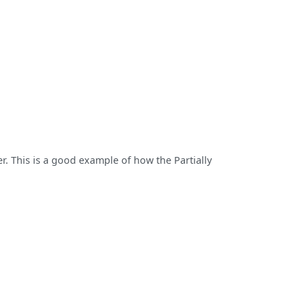
r. This is a good example of how the Partially