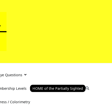
Eye Questions
bership Levels
HOME of the Partially Sighted
tress / Colorimetry