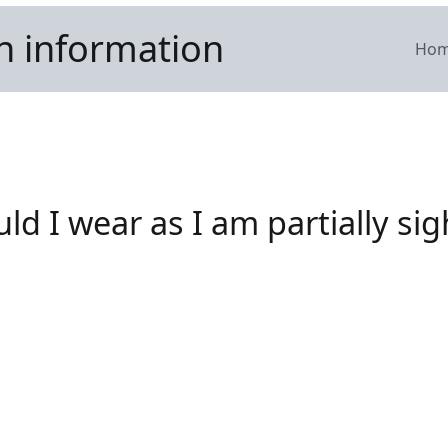
n information
Ho
d I wear as I am partially si