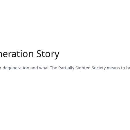
neration Story
ar degeneration and what The Partially Sighted Society means to he