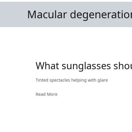
Macular degeneratio
What sunglasses shoul
Tinted spectacles helping with glare
Read More