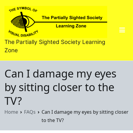
Skip
to
content
The Partially Sighted Society Learning
Zone
Can I damage my eyes
by sitting closer to the
TV?
Home
FAQs
Can I damage my eyes by sitting closer
to the TV?