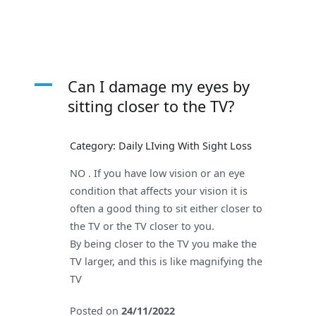
A
Can I damage my eyes by
sitting closer to the TV?
Category: Daily LIving With Sight Loss
NO . If you have low vision or an eye
condition that affects your vision it is
often a good thing to sit either closer to
the TV or the TV closer to you.
By being closer to the TV you make the
TV larger, and this is like magnifying the
TV
Posted on
24/11/2022