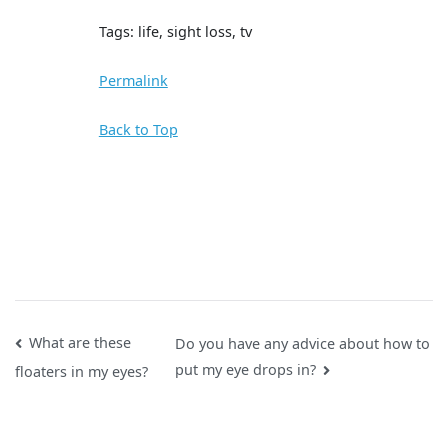
Tags: life, sight loss, tv
Permalink
Back to Top
Post
What are these
Do you have any advice about how to
put my eye drops in?
floaters in my eyes?
navigation