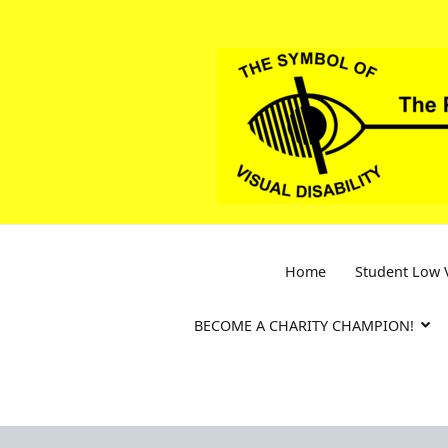
Skip
to
content
Home
Student Low V
BECOME A CHARITY CHAMPION!