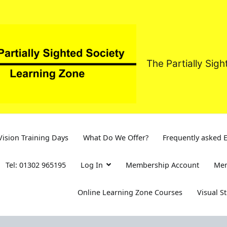
The Partially Sig
ision Training Days
What Do We Offer?
Frequently asked 
Tel: 01302 965195
Log In
Membership Account
Mem
Online Learning Zone Courses
Visual S