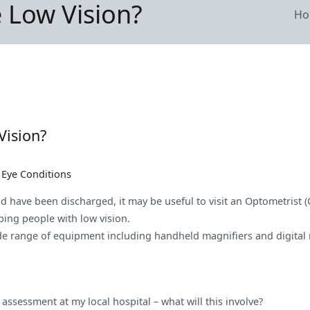
e Low Vision?
Ho
Vision?
s Eye Conditions
nd have been discharged, it may be useful to visit an Optometrist 
lping people with low vision.
ide range of equipment including handheld magnifiers and digital m
assessment at my local hospital – what will this involve?