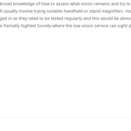
 broad knowledge of how to assess what vision remains and try to f
ill usually involve trying suitable handheld or stand magnifiers. Ho
ged in as they need to be tested regularly and this would be alm
e Partially Sighted Society where the low vision service can sight 