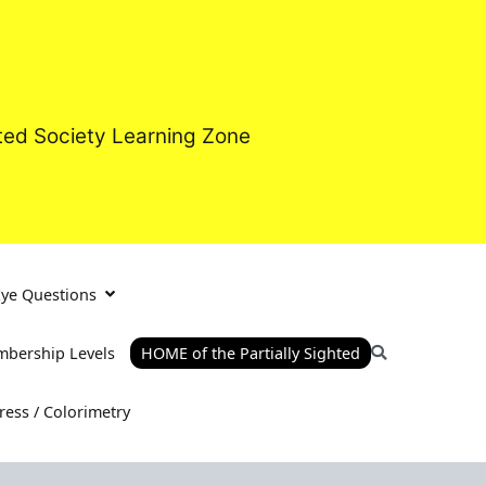
hted Society Learning Zone
Eye Questions
bership Levels
HOME of the Partially Sighted
tress / Colorimetry