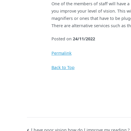
One of the members of staff will have a
you improve your level of vision. This w
magnifiers or ones that have to be plug
There are alternative services such as th
Posted on
24/11/2022
Permalink
Back to Top
I have poor vision how do I improve my reading ?