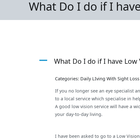
What Do I do if I hav
A
What Do I do if I have Low 
Categories: Daily LIving With Sight Los
If you no longer see an eye specialist a
to a local service which specialise in he
A good low vision service will have a w
your day-to-day living.
I have been asked to go to a Low Vision 