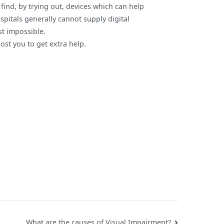
ind, by trying out, devices which can help
spitals generally cannot supply digital
ost impossible.
post you to get extra help.
What are the causes of Visual Impairment?