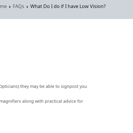
me
FAQs
What Do I do if I have Low Vision?
(Opticians) they may be able to signpost you
agnifiers along with practical advice for